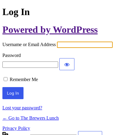
Log In
Powered by WordPress
Username or Email Address
Password
Remember Me
Lost your password?
← Go to The Brewers Lunch
Privacy Policy