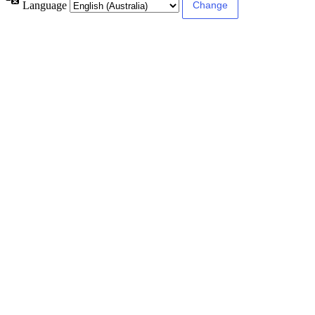
Language