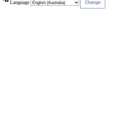
Language