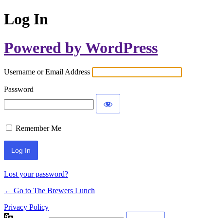
Log In
Powered by WordPress
Username or Email Address
Password
Remember Me
Lost your password?
← Go to The Brewers Lunch
Privacy Policy