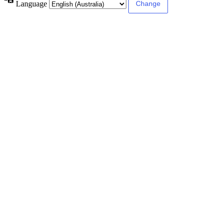
Language