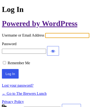
Log In
Powered by WordPress
Username or Email Address
Password
Remember Me
Lost your password?
← Go to The Brewers Lunch
Privacy Policy