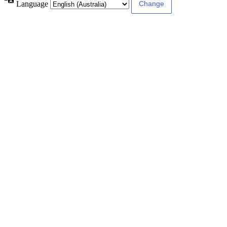
Language