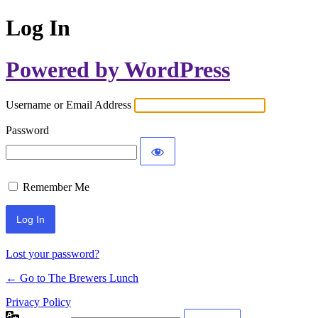
Log In
Powered by WordPress
Username or Email Address
Password
Remember Me
Lost your password?
← Go to The Brewers Lunch
Privacy Policy