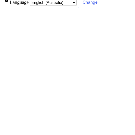
Language