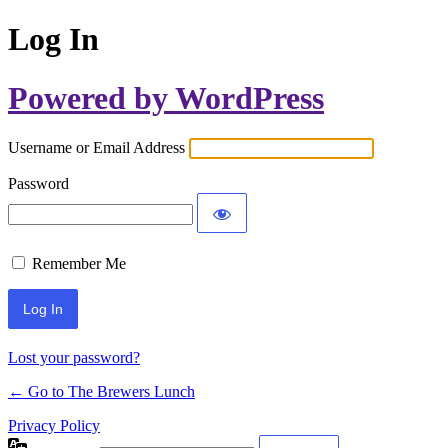
Log In
Powered by WordPress
Username or Email Address
Password
Remember Me
Lost your password?
← Go to The Brewers Lunch
Privacy Policy