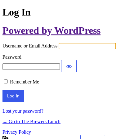
Log In
Powered by WordPress
Username or Email Address
Password
Remember Me
Lost your password?
← Go to The Brewers Lunch
Privacy Policy