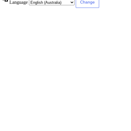
Language