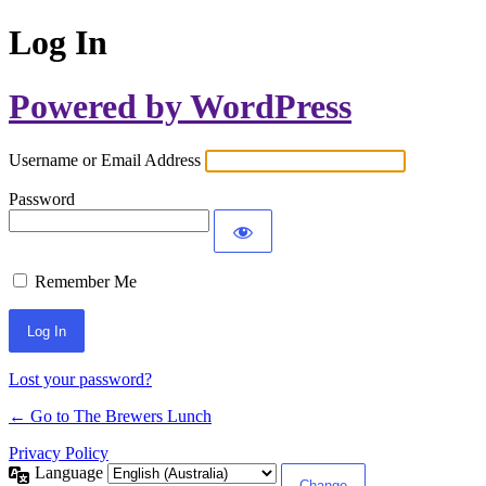
Log In
Powered by WordPress
Username or Email Address
Password
Remember Me
Lost your password?
← Go to The Brewers Lunch
Privacy Policy
Language