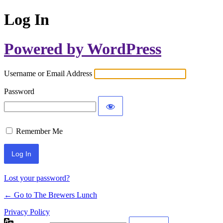
Log In
Powered by WordPress
Username or Email Address
Password
Remember Me
Lost your password?
← Go to The Brewers Lunch
Privacy Policy