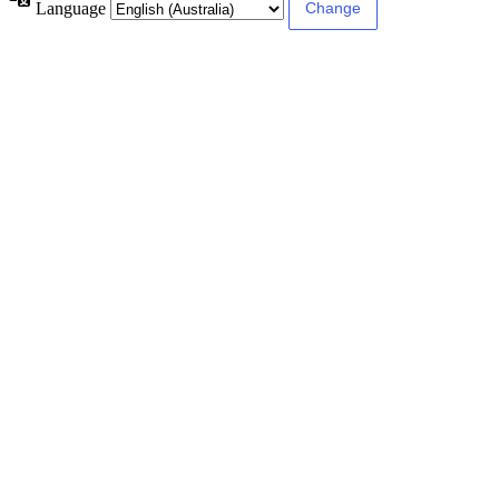
Language