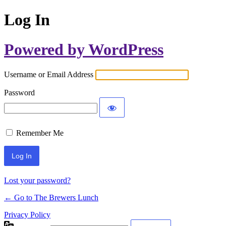
Log In
Powered by WordPress
Username or Email Address
Password
Remember Me
Lost your password?
← Go to The Brewers Lunch
Privacy Policy