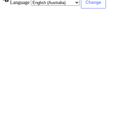
Language