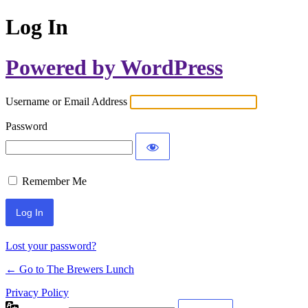
Log In
Powered by WordPress
Username or Email Address
Password
Remember Me
Lost your password?
← Go to The Brewers Lunch
Privacy Policy