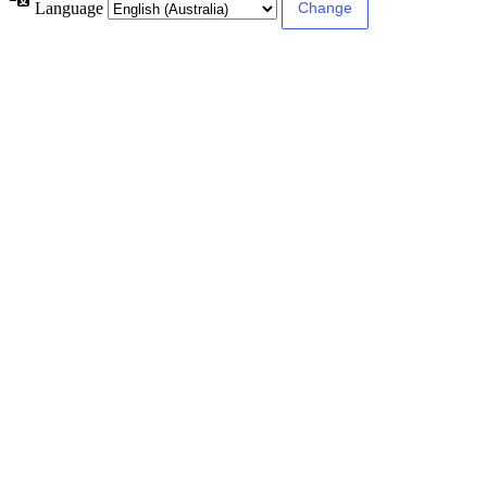
Language