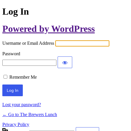
Log In
Powered by WordPress
Username or Email Address
Password
Remember Me
Lost your password?
← Go to The Brewers Lunch
Privacy Policy