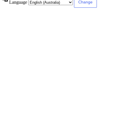
Language