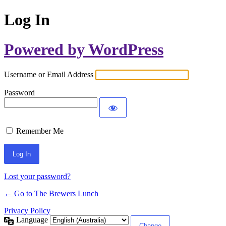
Log In
Powered by WordPress
Username or Email Address
Password
Remember Me
Lost your password?
← Go to The Brewers Lunch
Privacy Policy
Language