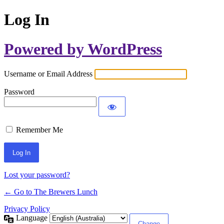
Log In
Powered by WordPress
Username or Email Address
Password
Remember Me
Lost your password?
← Go to The Brewers Lunch
Privacy Policy
Language