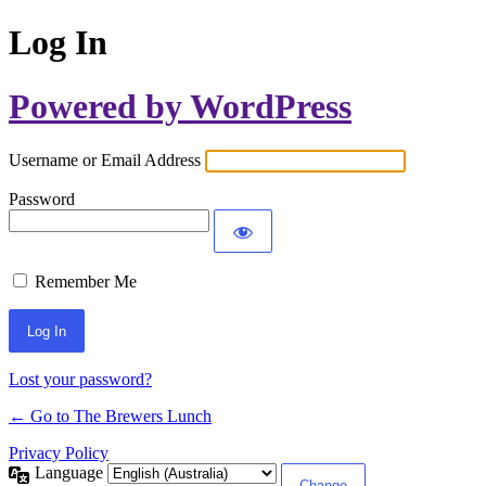
Log In
Powered by WordPress
Username or Email Address
Password
Remember Me
Lost your password?
← Go to The Brewers Lunch
Privacy Policy
Language