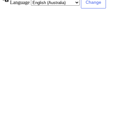
Language