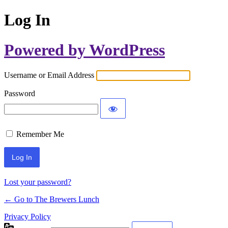
Log In
Powered by WordPress
Username or Email Address
Password
Remember Me
Lost your password?
← Go to The Brewers Lunch
Privacy Policy