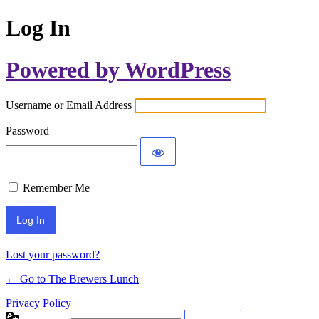
Log In
Powered by WordPress
Username or Email Address
Password
Remember Me
Lost your password?
← Go to The Brewers Lunch
Privacy Policy