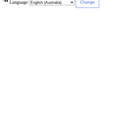
Language