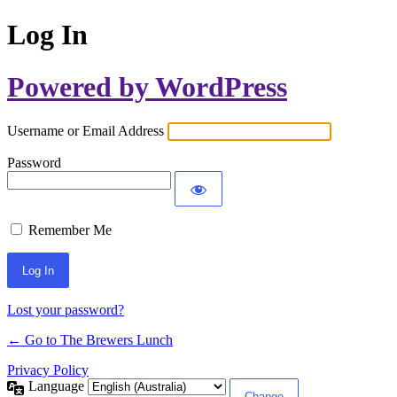
Log In
Powered by WordPress
Username or Email Address
Password
Remember Me
Lost your password?
← Go to The Brewers Lunch
Privacy Policy
Language