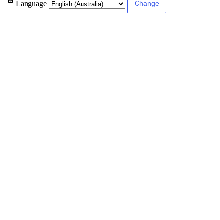
Language