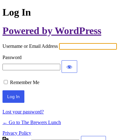
Log In
Powered by WordPress
Username or Email Address
Password
Remember Me
Lost your password?
← Go to The Brewers Lunch
Privacy Policy