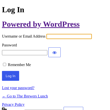
Log In
Powered by WordPress
Username or Email Address
Password
Remember Me
Lost your password?
← Go to The Brewers Lunch
Privacy Policy