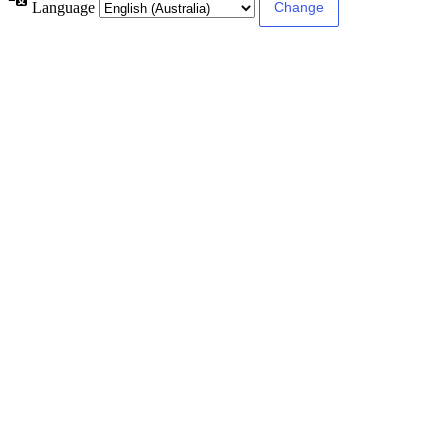
Language