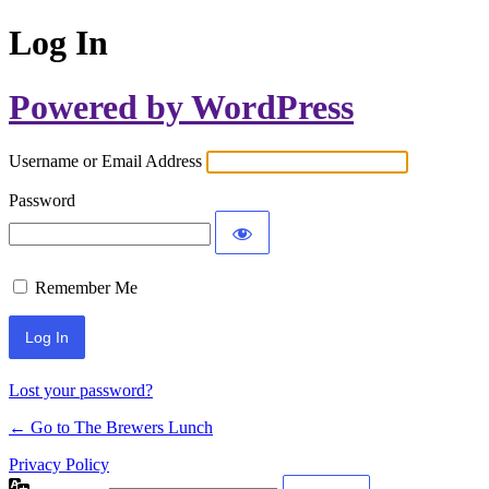
Log In
Powered by WordPress
Username or Email Address
Password
Remember Me
Lost your password?
← Go to The Brewers Lunch
Privacy Policy