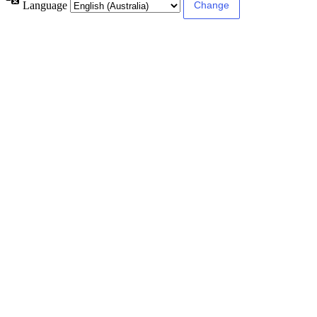
Language