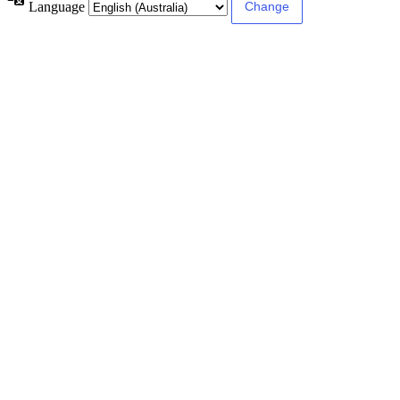
Language