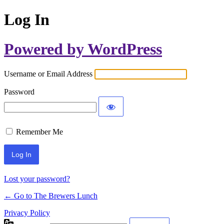
Log In
Powered by WordPress
Username or Email Address
Password
Remember Me
Lost your password?
← Go to The Brewers Lunch
Privacy Policy