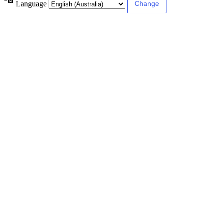
Language