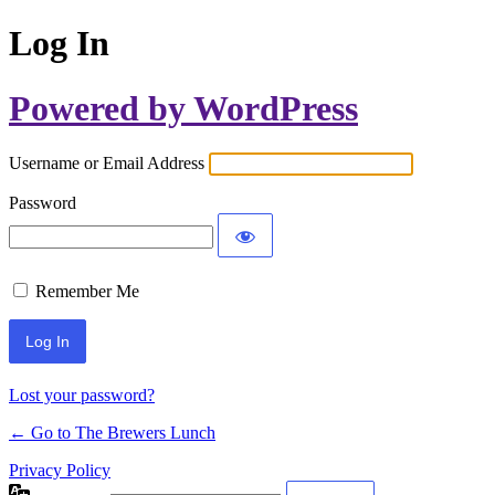
Log In
Powered by WordPress
Username or Email Address
Password
Remember Me
Lost your password?
← Go to The Brewers Lunch
Privacy Policy