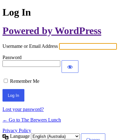
Log In
Powered by WordPress
Username or Email Address
Password
Remember Me
Lost your password?
← Go to The Brewers Lunch
Privacy Policy
Language