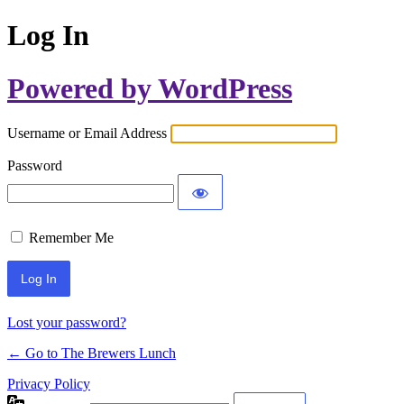
Log In
Powered by WordPress
Username or Email Address
Password
Remember Me
Lost your password?
← Go to The Brewers Lunch
Privacy Policy