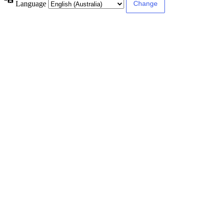
Language