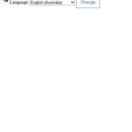
Language