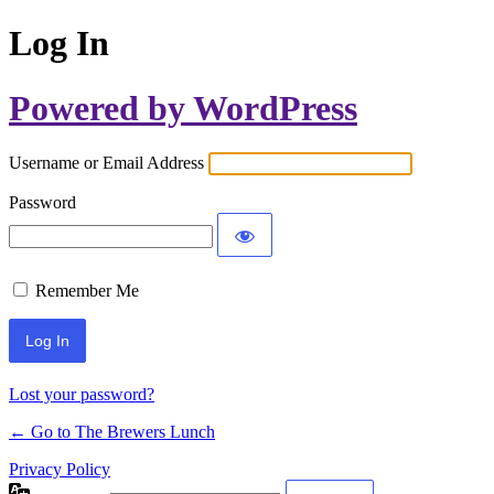
Log In
Powered by WordPress
Username or Email Address
Password
Remember Me
Lost your password?
← Go to The Brewers Lunch
Privacy Policy