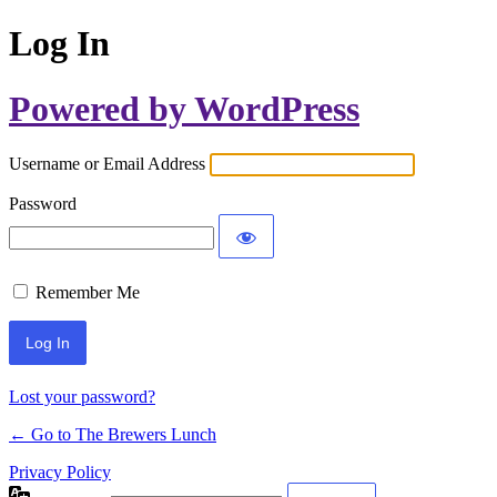
Log In
Powered by WordPress
Username or Email Address
Password
Remember Me
Lost your password?
← Go to The Brewers Lunch
Privacy Policy