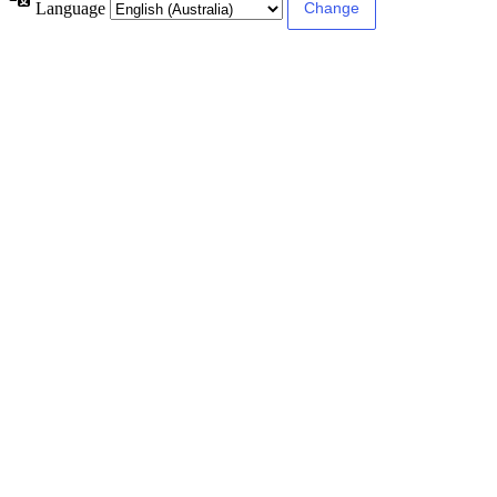
Language