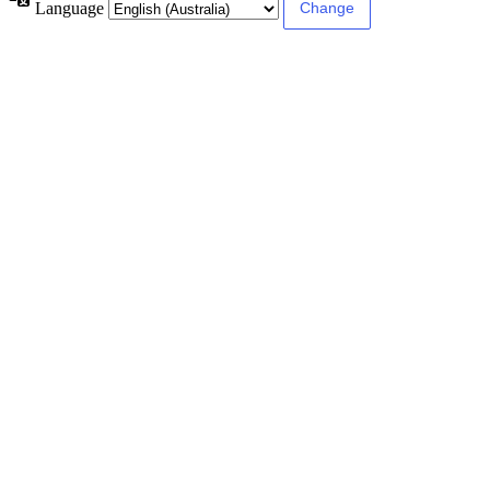
Language