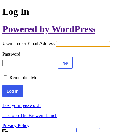
Log In
Powered by WordPress
Username or Email Address
Password
Remember Me
Lost your password?
← Go to The Brewers Lunch
Privacy Policy