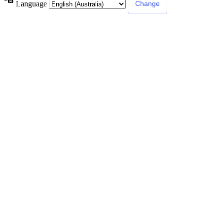
Language