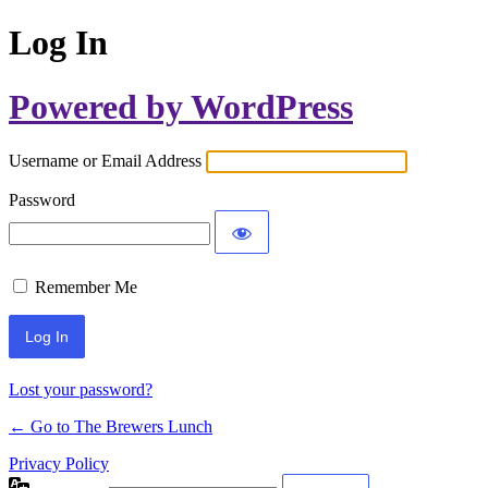
Log In
Powered by WordPress
Username or Email Address
Password
Remember Me
Lost your password?
← Go to The Brewers Lunch
Privacy Policy