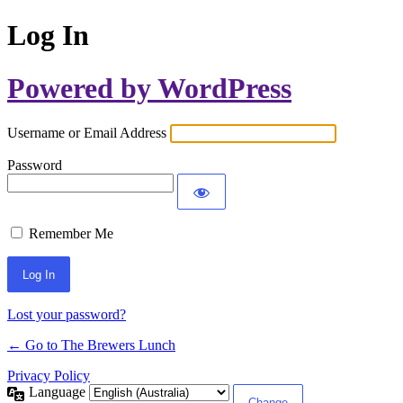
Log In
Powered by WordPress
Username or Email Address
Password
Remember Me
Lost your password?
← Go to The Brewers Lunch
Privacy Policy
Language