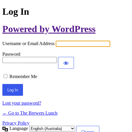
Log In
Powered by WordPress
Username or Email Address
Password
Remember Me
Lost your password?
← Go to The Brewers Lunch
Privacy Policy
Language