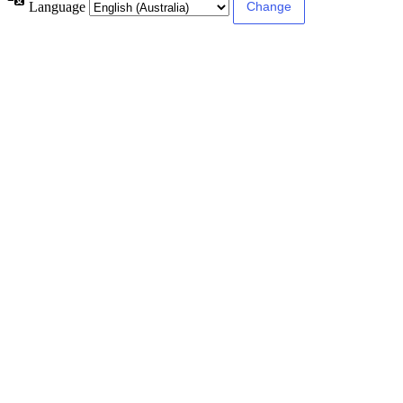
Language