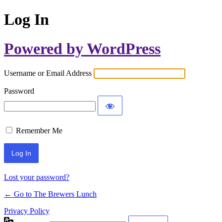
Log In
Powered by WordPress
Username or Email Address
Password
Remember Me
Lost your password?
← Go to The Brewers Lunch
Privacy Policy