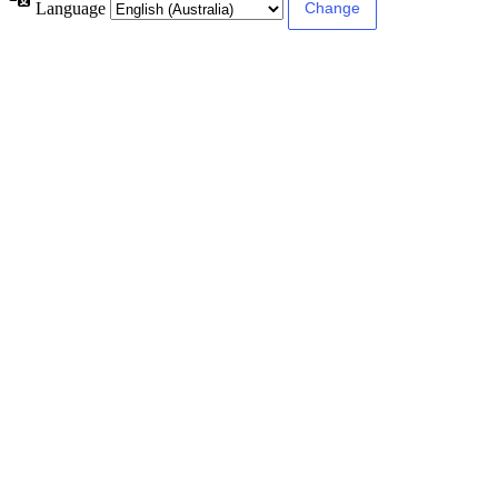
Language