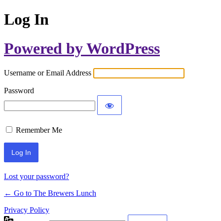
Log In
Powered by WordPress
Username or Email Address
Password
Remember Me
Lost your password?
← Go to The Brewers Lunch
Privacy Policy