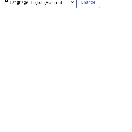
Language