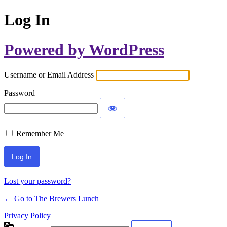
Log In
Powered by WordPress
Username or Email Address
Password
Remember Me
Lost your password?
← Go to The Brewers Lunch
Privacy Policy