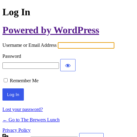
Log In
Powered by WordPress
Username or Email Address
Password
Remember Me
Lost your password?
← Go to The Brewers Lunch
Privacy Policy