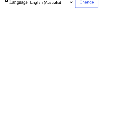
Language