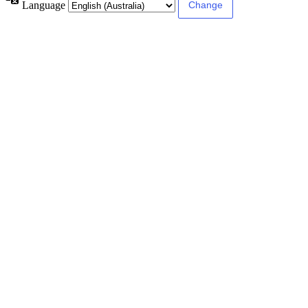
Language