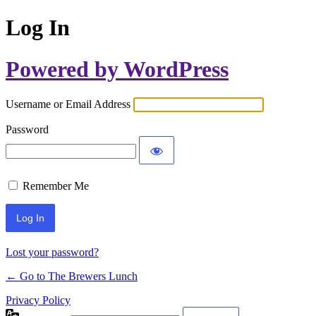
Log In
Powered by WordPress
Username or Email Address
Password
Remember Me
Lost your password?
← Go to The Brewers Lunch
Privacy Policy