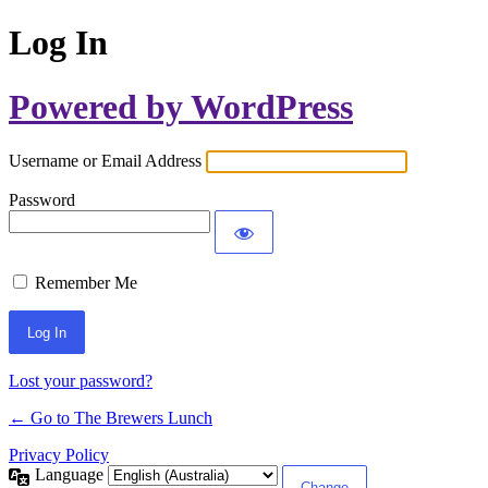
Log In
Powered by WordPress
Username or Email Address
Password
Remember Me
Lost your password?
← Go to The Brewers Lunch
Privacy Policy
Language