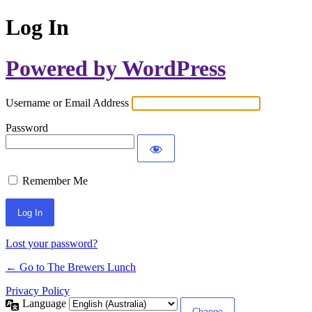
Log In
Powered by WordPress
Username or Email Address
Password
Remember Me
Lost your password?
← Go to The Brewers Lunch
Privacy Policy
Language