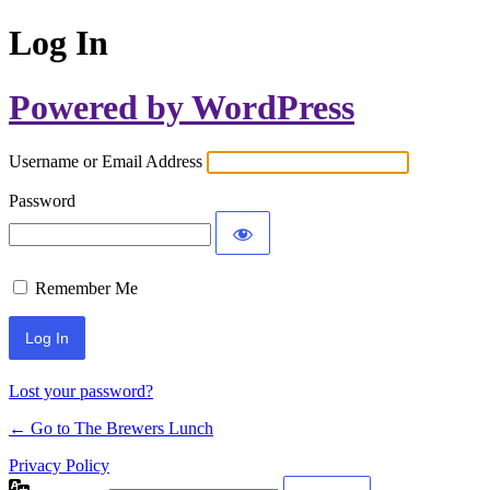
Log In
Powered by WordPress
Username or Email Address
Password
Remember Me
Lost your password?
← Go to The Brewers Lunch
Privacy Policy