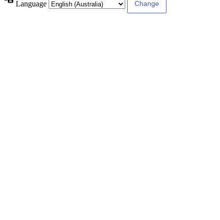
Language