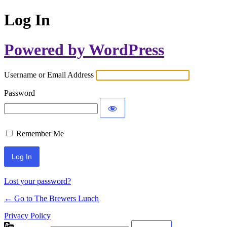
Log In
Powered by WordPress
Username or Email Address
Password
Remember Me
Lost your password?
← Go to The Brewers Lunch
Privacy Policy