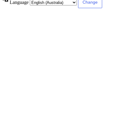
Language