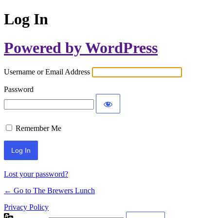
Log In
Powered by WordPress
Username or Email Address
Password
Remember Me
Lost your password?
← Go to The Brewers Lunch
Privacy Policy