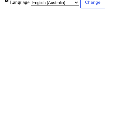
Language