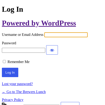
Log In
Powered by WordPress
Username or Email Address
Password
Remember Me
Lost your password?
← Go to The Brewers Lunch
Privacy Policy