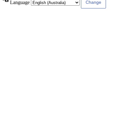
Language