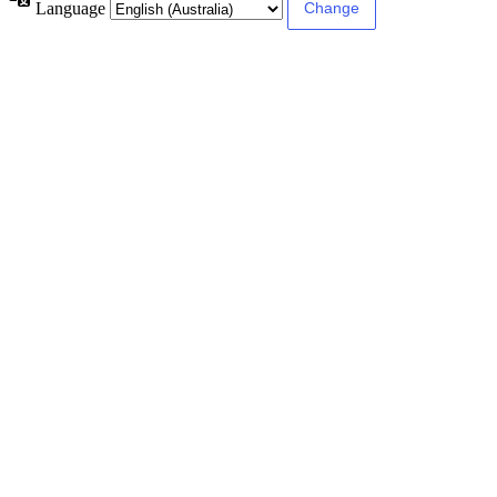
Language