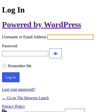
Log In
Powered by WordPress
Username or Email Address
Password
Remember Me
Lost your password?
← Go to The Brewers Lunch
Privacy Policy