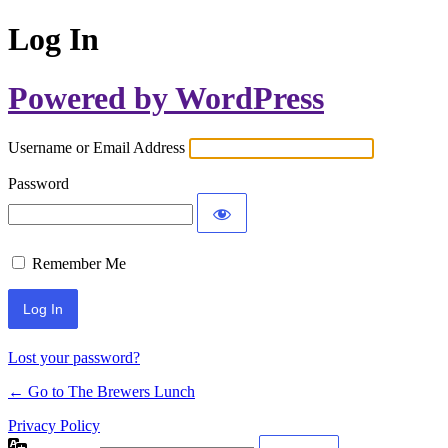
Log In
Powered by WordPress
Username or Email Address
Password
Remember Me
Lost your password?
← Go to The Brewers Lunch
Privacy Policy