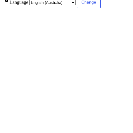
Language