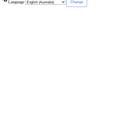
Language