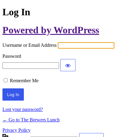
Log In
Powered by WordPress
Username or Email Address
Password
Remember Me
Lost your password?
← Go to The Brewers Lunch
Privacy Policy