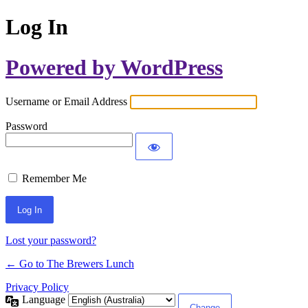
Log In
Powered by WordPress
Username or Email Address
Password
Remember Me
Lost your password?
← Go to The Brewers Lunch
Privacy Policy
Language