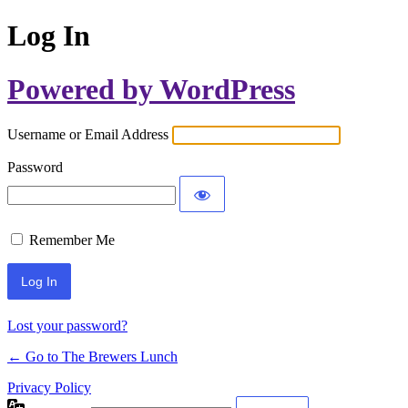
Log In
Powered by WordPress
Username or Email Address
Password
Remember Me
Lost your password?
← Go to The Brewers Lunch
Privacy Policy