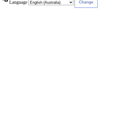
Language