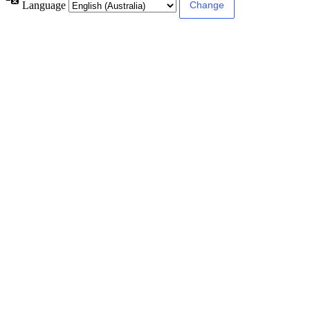
Language