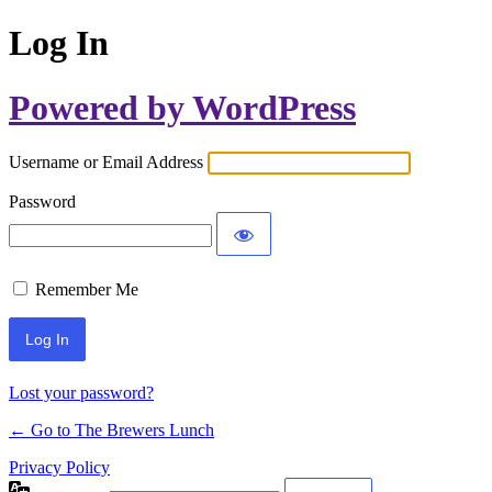
Log In
Powered by WordPress
Username or Email Address
Password
Remember Me
Lost your password?
← Go to The Brewers Lunch
Privacy Policy