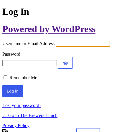
Log In
Powered by WordPress
Username or Email Address
Password
Remember Me
Lost your password?
← Go to The Brewers Lunch
Privacy Policy