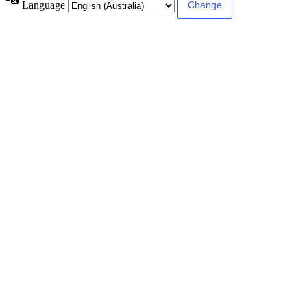
Language