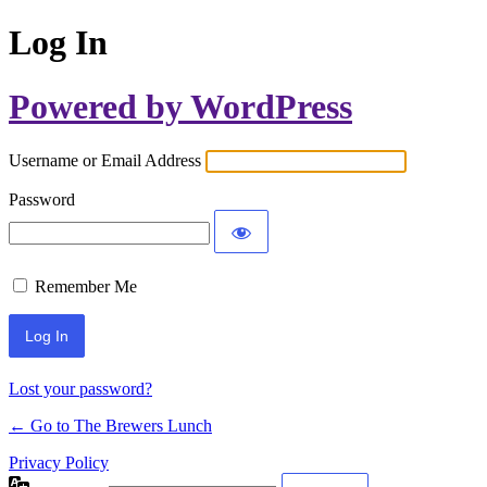
Log In
Powered by WordPress
Username or Email Address
Password
Remember Me
Lost your password?
← Go to The Brewers Lunch
Privacy Policy