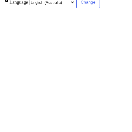
Language