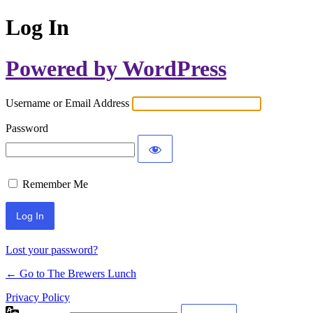
Log In
Powered by WordPress
Username or Email Address
Password
Remember Me
Lost your password?
← Go to The Brewers Lunch
Privacy Policy