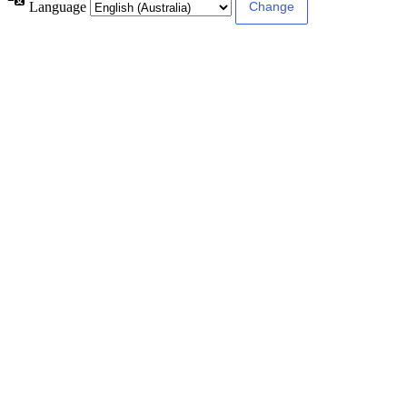
Language